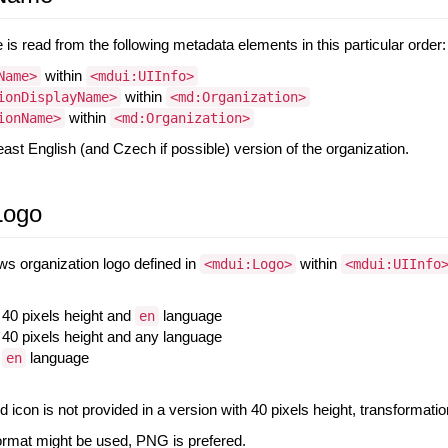
is read from the following metadata elements in this particular order:
within
Name>
<mdui:UIInfo>
within
ionDisplayName>
<md:Organization>
within
ionName>
<md:Organization>
east English (and Czech if possible) version of the organization.
Logo
s organization logo defined in
within
<mdui:Logo>
<mdui:UIInfo
h 40 pixels height and
language
en
th 40 pixels height and any language
h
language
en
d icon is not provided in a version with 40 pixels height, transformation
ormat might be used, PNG is prefered.