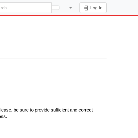
Log In
se, be sure to provide sufficient and correct
ess.