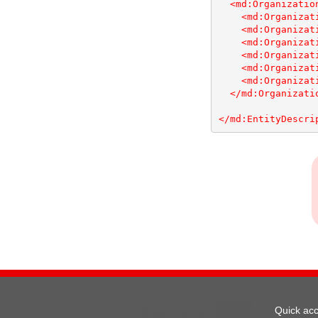
<md:Organizatio
<md:Organizat
<md:Organizat
<md:Organizat
<md:Organizat
<md:Organizat
<md:Organizat
</md:Organizati
</md:EntityDescri
Quick ac