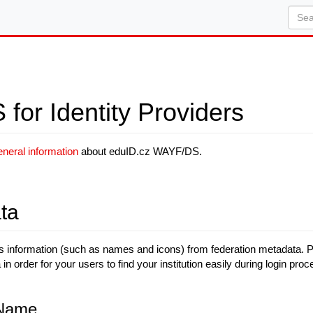
or Identity Providers
eneral information
about eduID.cz WAYF/DS.
ta
nformation (such as names and icons) from federation metadata. Plea
in order for your users to find your institution easily during login proc
 Name