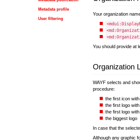
Metadata profile
Your organization name 
User filtering
<mdui:Display
<md:Organizat
<md:Organizat
You should provide at l
Organization 
WAYF selects and show
procedure:
the first icon wit
the first logo wi
the first logo wit
the biggest logo
In case that the selecte
Although any graphic f