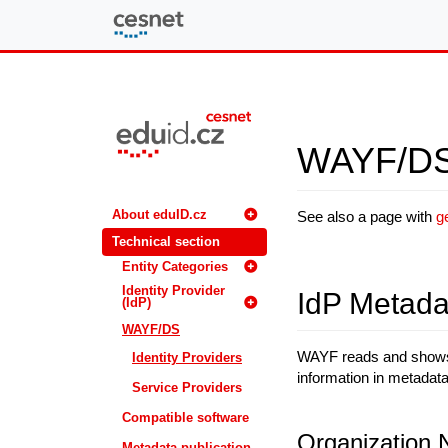
eduID.cz
WAYF/DS f
About eduID.cz
See also a page with
g
Technical section
Entity Categories
Identity Provider
IdP Metada
(IdP)
WAYF/DS
WAYF reads and shows i
Identity Providers
information in metadata 
Service Providers
Compatible software
Organization
Metadata publication