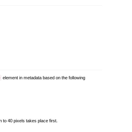
element in metadata based on the following
>
 to 40 pixels takes place first.