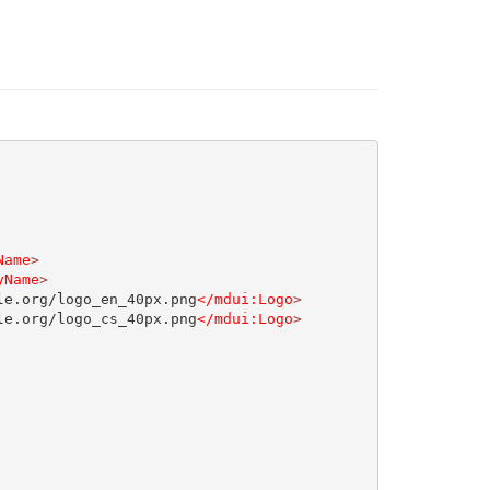
Name
>
yName
>
le.org/logo_en_40px.png
</mdui:Logo
>
le.org/logo_cs_40px.png
</mdui:Logo
>