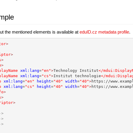
mple
ut the mentioned elements is available at
eduID.cz metadata profile
.
tor
>
iptor
>
s
>
o
>
playName
xml:lang
=
"en"
>
Technology Institut
</mdui:Display
playName
xml:lang
=
"cs"
>
Institut technologie
</mdui:Displa
o
xml:lang
=
"en"
height
=
"40"
width
=
"40"
>
https://www.examp
o
xml:lang
=
"cs"
height
=
"40"
width
=
"40"
>
https://www.examp
fo
>
s
>
riptor
>
->
->
->