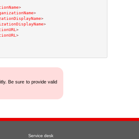
tionName
>
ganizationName
>
zationDisplayName
>
izationDisplayName
>
tionURL
>
tionURL
>
y. Be sure to provide valid
Service desk