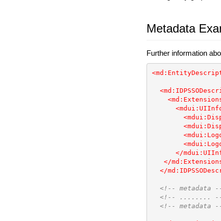
Metadata Exa
Further information abo
<md:EntityDescrip
<md:IDPSSODescr
<md:Extension
<mdui:UIInf
<mdui:Dis
<mdui:Dis
<mdui:Log
<mdui:Log
</mdui:UIIn
</md:Extension
</md:IDPSSODesc
<!-- metadata -
<!-- ........ -
<!-- metadata -