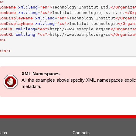
n
>
ionName
xml:lang
=
"en"
>
Technology Institut Ltd.
</Organiza
ionName
xml:lang
=
"cs"
>
Institut technologie, s. r. o.
</Or
ionDisplayName
xml:lang
=
"en"
>
Technology Institut
</Organi
ionDisplayName
xml:lang
=
"cs"
>
Institut technologie
</Organ
ionURL
xml:lang
=
"en"
>
http://www.example.org/en
</Organiza
ionURL
xml:lang
=
"cs"
>
http://www.example.org/cs
</Organiza
on
>
ptor
>
XML Namespaces
All the examples above specify XML namespaces explicitl
metadata.
cess
Contacts