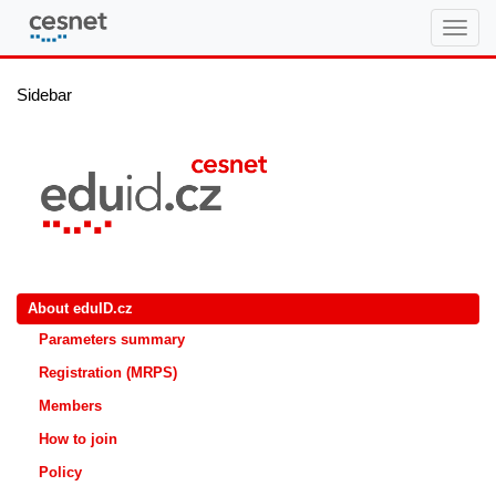
eduID.cz
Sidebar
About eduID.cz
Parameters summary
Registration (MRPS)
Members
How to join
Policy