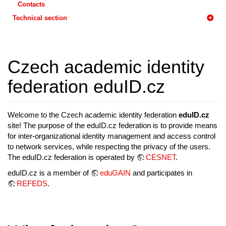
Contacts
Technical section
Czech academic identity
federation eduID.cz
Welcome to the Czech academic identity federation
eduID.cz
site! The purpose of the eduID.cz federation is to provide means
for inter-organizational identity management and access control
to network services, while respecting the privacy of the users.
The eduID.cz federation is operated by
CESNET
.
eduID.cz is a member of
eduGAIN
and participates in
REFEDS
.