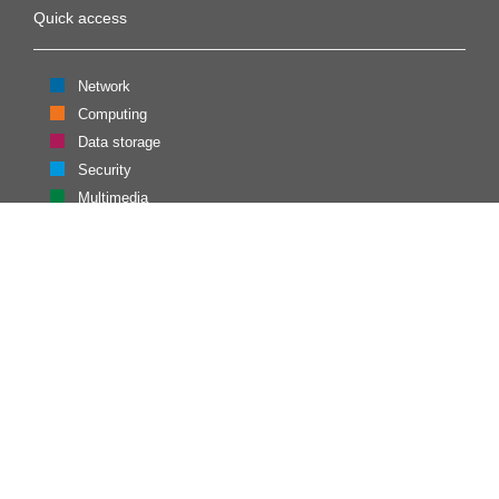
Quick access
Network
Computing
Data storage
Security
Multimedia
Identity
Contacts
CESNET, z. s. p. o.
Generála Píky 26
160 00 Praha 6
Contact us
Admin login