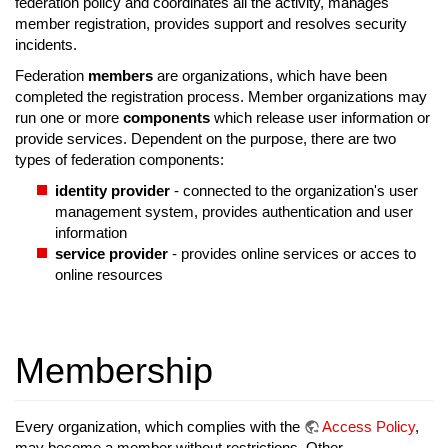
federation policy and coordinates all the activity, manages
member registration, provides support and resolves security
incidents.
Federation
members
are organizations, which have been
completed the registration process. Member organizations may
run one or more
components
which release user information or
provide services. Dependent on the purpose, there are two
types of federation components:
identity provider
- connected to the organization's user
management system, provides authentication and user
information
service provider
- provides online services or acces to
online resources
Membership
Every organization, which complies with the
Access Policy
,
may become a member without restrictions. Other