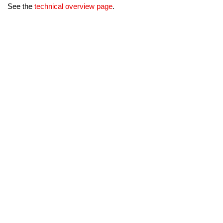
See the
technical overview page
.