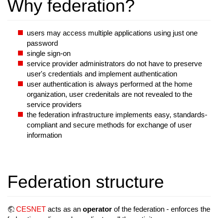
Why federation?
users may access multiple applications using just one
password
single sign-on
service provider administrators do not have to preserve
user's credentials and implement authentication
user authentication is always performed at the home
organization, user credenitals are not revealed to the
service providers
the federation infrastructure implements easy, standards-
compliant and secure methods for exchange of user
information
Federation structure
CESNET
acts as an
operator
of the federation - enforces the