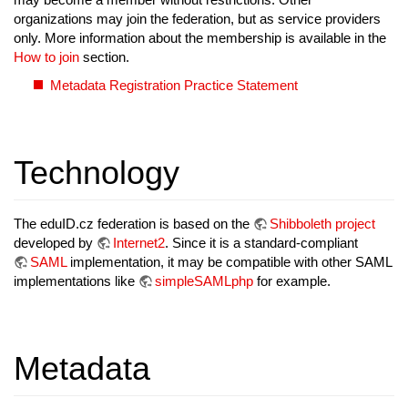
organizations may join the federation, but as service providers
only. More information about the membership is available in the
How to join
section.
Metadata Registration Practice Statement
Technology
The eduID.cz federation is based on the
Shibboleth project
developed by
Internet2
. Since it is a standard-compliant
SAML
implementation, it may be compatible with other SAML
implementations like
simpleSAMLphp
for example.
Metadata