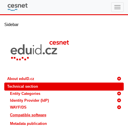
eduID.cz
Sidebar
About eduID.cz
Technical section
Entity Categories
Identity Provider (IdP)
WAYF/DS
Compatible software
Metadata publication