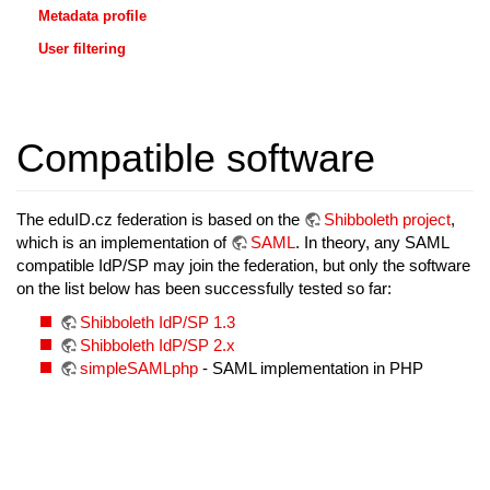
Metadata profile
User filtering
Compatible software
The eduID.cz federation is based on the
Shibboleth project
,
which is an implementation of
SAML
. In theory, any SAML
compatible IdP/SP may join the federation, but only the software
on the list below has been successfully tested so far:
Shibboleth IdP/SP 1.3
Shibboleth IdP/SP 2.x
simpleSAMLphp
- SAML implementation in PHP