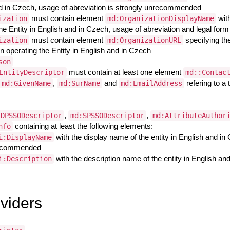
d in Czech, usage of abreviation is strongly unrecommended
must contain element
wit
ization
md:OrganizationDisplayName
the Entity in English and in Czech, usage of abreviation and legal f
must contain element
specifying the
ization
md:OrganizationURL
n operating the Entity in English and in Czech
son
must contain at least one element
EntityDescriptor
md::Contac
,
and
refering to a
md:GivenName
md:SurName
md:EmailAddress
,
,
IDPSSODescriptor
md:SPSSODescriptor
md:AttributeAuthor
containing at least the following elements:
nfo
with the display name of the entity in English and in
i:DisplayName
ecommended
with the description name of the entity in English an
i:Description
oviders