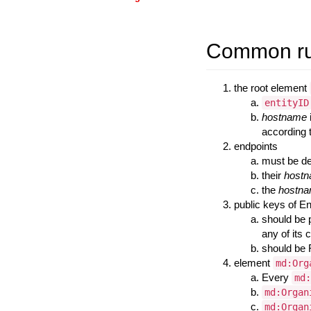
Common rul
the root element
entityID
hostname
according 
endpoints
must be de
their
host
the
hostn
public keys of En
should be 
any of its 
should be 
element
md:Org
Every
md:
md:Organ
md:Organ