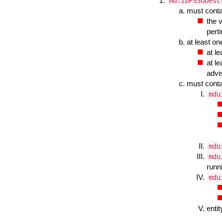
md:IDPSSODesc
must cont
the 
pert
at least o
at l
at l
advi
must cont
mdu
mdu
mdu
runn
mdu
enti