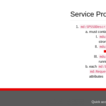
Service Pr
md:SPSSODescr
must cont
mdu
stro
mdu
mdu
runn
each
md:
md:Reque
attributes
Quick ac