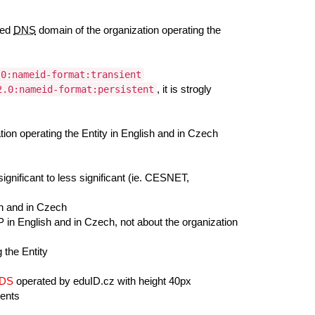
red
DNS
domain of the organization operating the
.0:nameid-format:transient
, it is strogly
2.0:nameid-format:persistent
on operating the Entity in English and in Czech
ignificant to less significant (ie. CESNET,
sh and in Czech
 in English and in Czech, not about the organization
 the Entity
/DS
operated by eduID.cz with height 40px
ments