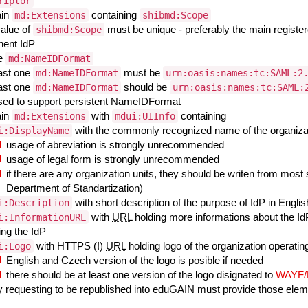
riptor
ain
containing
md:Extensions
shibmd:Scope
value of
must be unique - preferably the main registe
shibmd:Scope
inent IdP
ne
md:NameIDFormat
east one
must be
md:NameIDFormat
urn:oasis:names:tc:SAML:2
east one
should be
md:NameIDFormat
urn:oasis:names:tc:SAML:
sed to support persistent NameIDFormat
ain
with
containing
md:Extensions
mdui:UIInfo
with the commonly recognized name of the organizati
i:DisplayName
usage of abreviation is strongly unrecommended
usage of legal form is strongly unrecommended
if there are any organization units, they should be writen from most s
Department of Standartization)
with short description of the purpose of IdP in Engli
i:Description
with
URL
holding more informations about the IdP
i:InformationURL
ing the IdP
with HTTPS (!)
URL
holding logo of the organization operating
i:Logo
English and Czech version of the logo is posible if needed
there should be at least one version of the logo disignated to
WAYF
ty requesting to be republished into eduGAIN must provide those ele