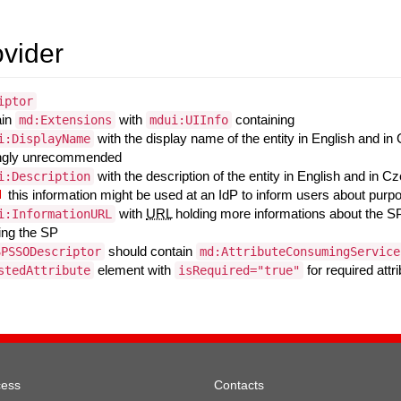
ovider
iptor
ain
with
containing
md:Extensions
mdui:UIInfo
with the display name of the entity in English and in
i:DisplayName
ngly unrecommended
with the description of the entity in English and in C
i:Description
this information might be used at an IdP to inform users about purp
with
URL
holding more informations about the SP
i:InformationURL
ing the SP
should contain
SPSSODescriptor
md:AttributeConsumingService
element with
for required att
stedAttribute
isRequired="true"
cess
Contacts