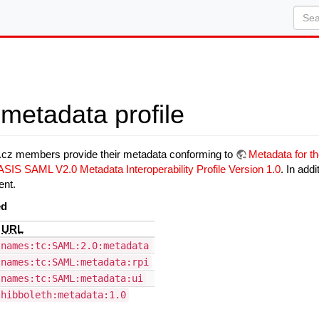
metadata profile
D.cz members provide their metadata conforming to
Metadata for t
SIS SAML V2.0 Metadata Interoperability Profile Version 1.0
. In add
ent.
ed
e
URL
:names:tc:SAML:2.0:metadata
:names:tc:SAML:metadata:rpi
:names:tc:SAML:metadata:ui
shibboleth:metadata:1.0