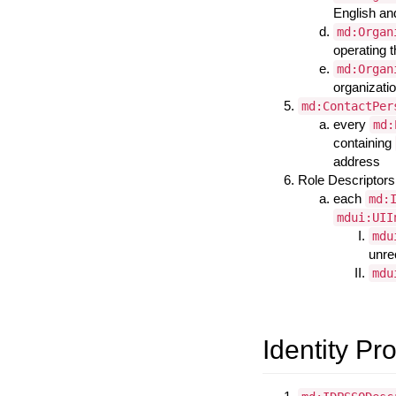
English an
md:Organ
operating 
md:Organ
organizatio
md:ContactPer
every
md:
containing
address
Role Descriptors
each
md:
mdui:UII
mdu
unr
mdu
Identity Pr