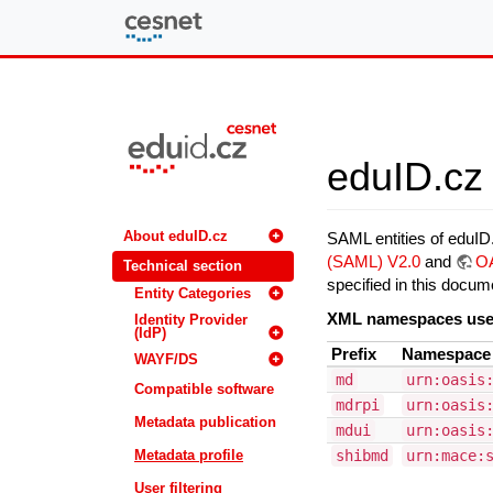
eduID.cz
eduID.cz 
About eduID.cz
SAML entities of eduI
(SAML) V2.0
and
OA
Technical section
specified in this docum
Entity Categories
XML namespaces us
Identity Provider
(IdP)
Prefix
Namespac
WAYF/DS
md
urn:oasis
Compatible software
mdrpi
urn:oasis
Metadata publication
mdui
urn:oasis
Metadata profile
shibmd
urn:mace:
User filtering