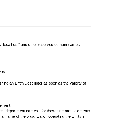
, "localhost" and other reserved domain names
tity
hing an EntityDescriptor as soon as the validity of
ement
ames, department names - for those use mdui elements
cial name of the organization operating the Entity in