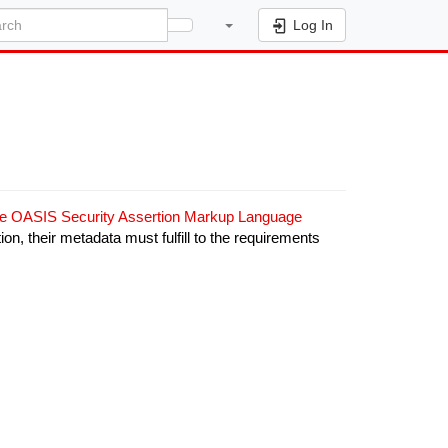
Log In
he OASIS Security Assertion Markup Language
ition, their metadata must fulfill to the requirements