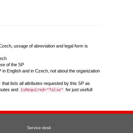
 Czech, ussage of abreviation and legal form is
zech
ose of the SP
 in English and in Czech, not about the organization
that lists all attributes requested by this SP as
ributes and
for just usefull
isRequired="false"
Service desk