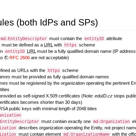
es (both IdPs and SPs)
must contain the
attribute
md:EntityDescriptor
entityID
must be defined as a
URL
with
scheme
https
in
URL
must be a fully qualified domain name (IP address
entityID
to
RFC 2606
are not acceptable)
fined as URLs with the
scheme
https
names
must be provided as fully qualified domain names
ames
must be registered by the organization operating the pertinent En
tities
provided as self-signed X.509 certificates (Note:
eduID.cz
stops publis
certificates becomes shorter than 30 days)
RSA public keys with minimal length of 2048 bites
anization
must contain exactly one
el
EntityDescriptor
md:Organization
describes organization operating the Entity, not project n
ization
must contain element
with the offi
ization
md:OrganizationName