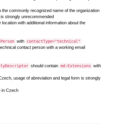
h the commonly recognized name of the organization
orm is strongly unrecommended
 location with additional information about the
with
tPerson
contactType="technical"
 technical contact person with a working email
should contain
with
ityDescriptor
md:Extensions
 Czech, usage of abreviation and legal form is strongly
d in Czech