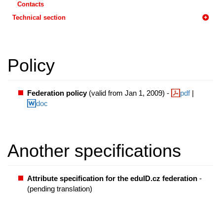
Contacts
Technical section
Policy
Federation policy
(valid from Jan 1, 2009) -
pdf
|
doc
Another specifications
Attribute specification for the eduID.cz federation
-
(pending translation)