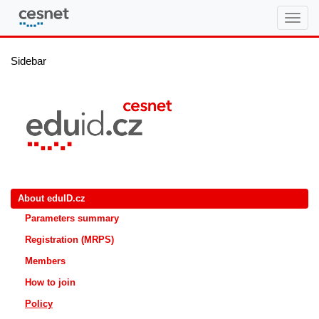
eduID.cz
Sidebar
About eduID.cz
Parameters summary
Registration (MRPS)
Members
How to join
Policy