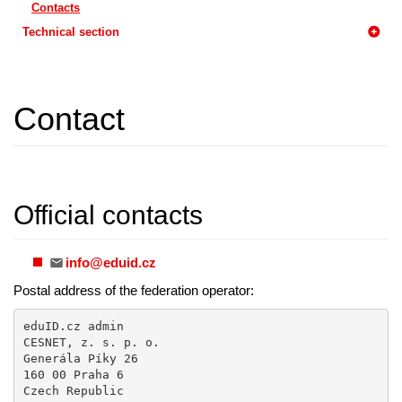
Contacts
Technical section
Contact
Official contacts
info@eduid.cz
Postal address of the federation operator:
eduID.cz admin

CESNET, z. s. p. o.

Generála Píky 26

160 00 Praha 6

Czech Republic