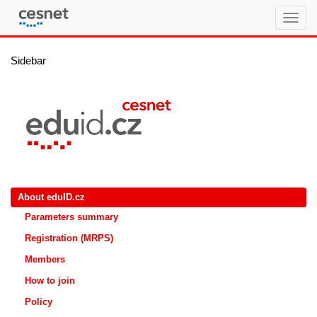
eduID.cz
Sidebar
About eduID.cz
Parameters summary
Registration (MRPS)
Members
How to join
Policy