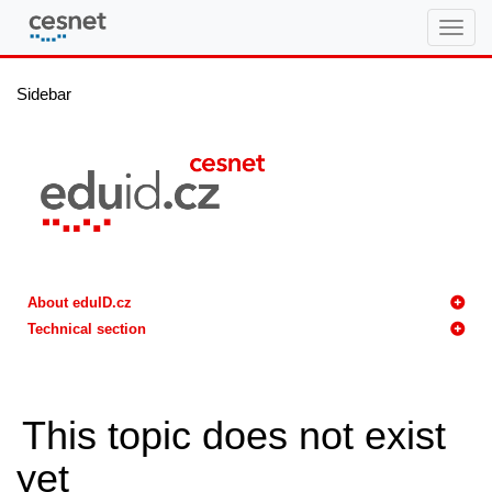
eduID.cz
Sidebar
About eduID.cz
Technical section
This topic does not exist
yet