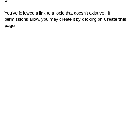
You've followed a link to a topic that doesn't exist yet. If
permissions allow, you may create it by clicking on
Create this
page
.