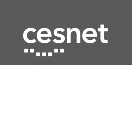
Quick access
Network
Computing
Data storage
Security
Multimedia