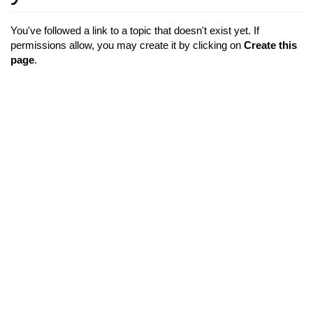
You've followed a link to a topic that doesn't exist yet. If
permissions allow, you may create it by clicking on
Create this
page
.