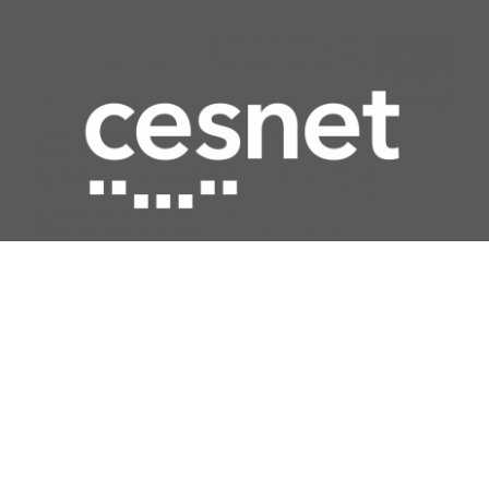
Quick access
Network
Computing
Data storage
Security
Multimedia