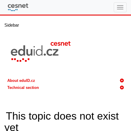
eduID.cz
Sidebar
About eduID.cz
Technical section
This topic does not exist
yet