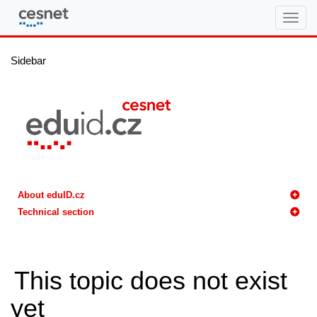
eduID.cz
Sidebar
About eduID.cz
Technical section
This topic does not exist
yet