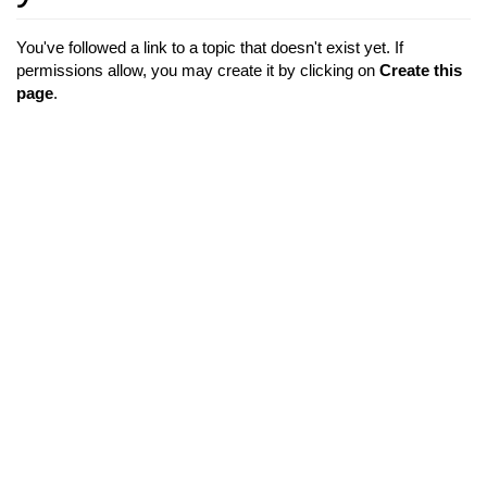
You've followed a link to a topic that doesn't exist yet. If
permissions allow, you may create it by clicking on
Create this
page
.