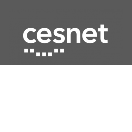
Quick access
Network
Computing
Data storage
Security
Multimedia